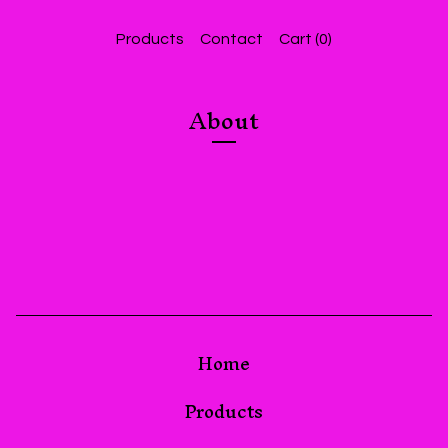
Products
Contact
Cart (
0
)
About
Home
Products