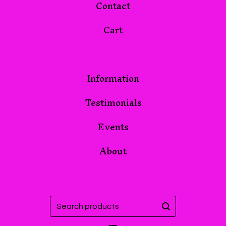
Contact
Cart
Information
Testimonials
Events
About
Search
products